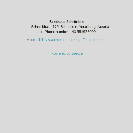
Berghaus Schröcken
Schröckbach 129
Schröcken
Vorarlberg
Austria
Phone number
:
+43 551922600
Accessibility statement
Imprint
Terms of use
Powered by Seekda
Berghaus Schröcken