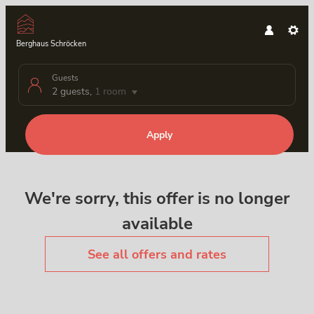
Berghaus Schröcken
Guests
2 guests
,
1 room
Apply
Offer Details
We're sorry, this offer is no longer
available
See all offers and rates